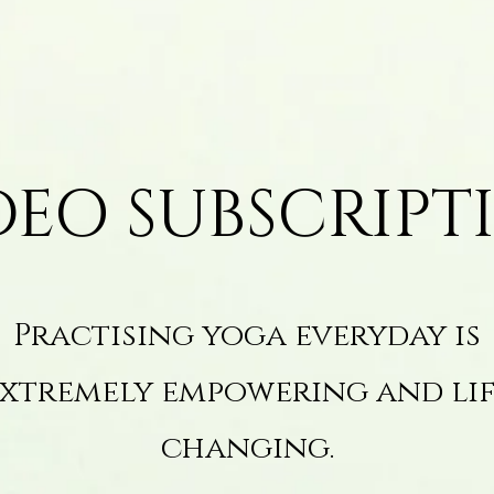
DEO SUBSCRIPT
Practising yoga everyday is
xtremely empowering and li
changing.