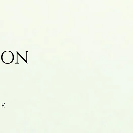
ION
fe