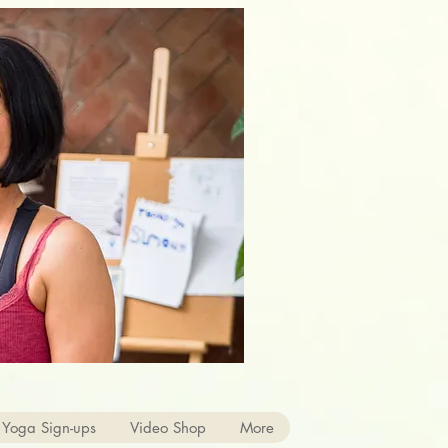
 Yoga Sign-ups
Video Shop
More