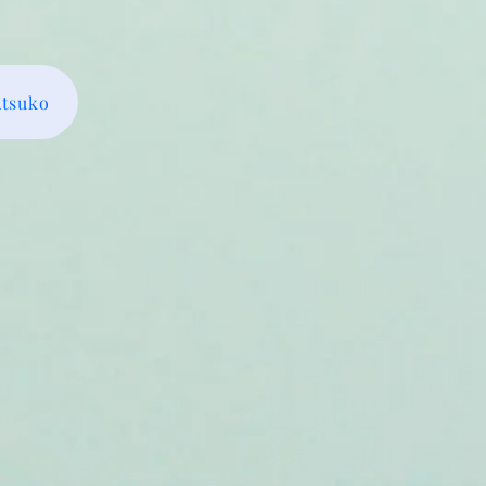
Atsuko