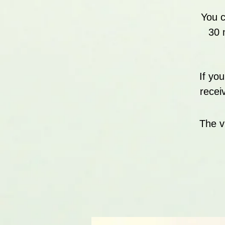
You c
30 
If yo
recei
The v