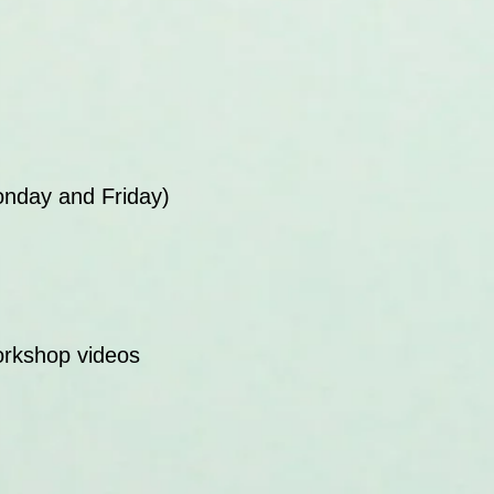
onday and Friday)
orkshop videos