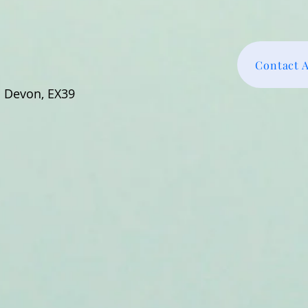
Contact 
h Devon, EX39