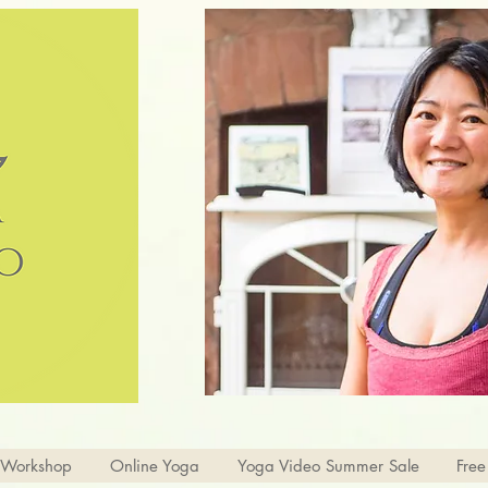
 Workshop
Online Yoga
Yoga Video Summer Sale
Free