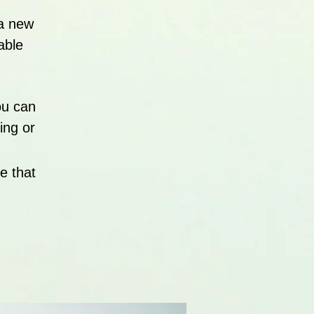
 a new
able
ou can
ing or
e that