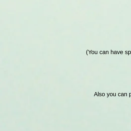
(You can have sp
Also you can 