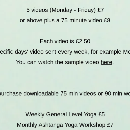
5 videos (Monday - Friday) £7
or above plus a 75 minute video £8
Each video is £2.50
ecific days' video sent every week, for example M
You can watch the sample video
here
.
purchase downloadable 75 min videos or 90 min w
Weekly General Level Yoga £5
Monthly Ashtanga Yoga Workshop £7