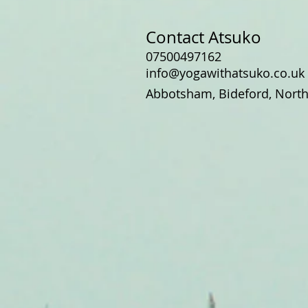
Contact Atsuko
07500497162
info@yogawithatsuko.co.uk
Abbotsham, Bideford, Nort