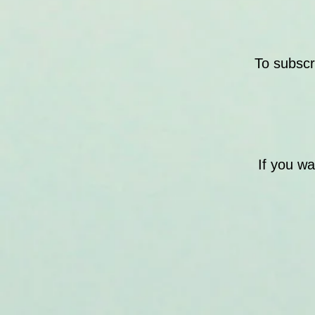
To subscr
If you w