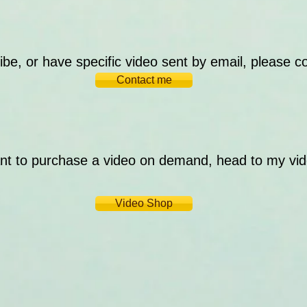
ibe, or have specific video sent by email, please c
Contact me
ant to purchase a video on demand, head to my vi
Video Shop