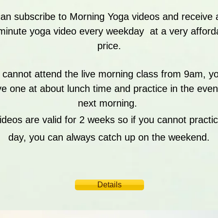
an subscribe to Morning Yoga videos and receive
minute yoga video every weekday at a very afford
price.
u cannot attend the live morning class from 9am, y
ve one at about lunch time and practice in the even
next morning.
ideos are valid for 2 weeks so if you cannot practic
day, you can always catch up on the weekend.
Details