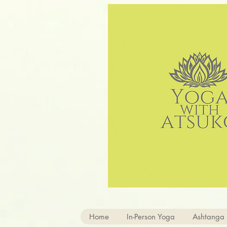
Home
In-Person Yoga
Ashtanga