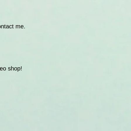
ontact me.
deo shop!