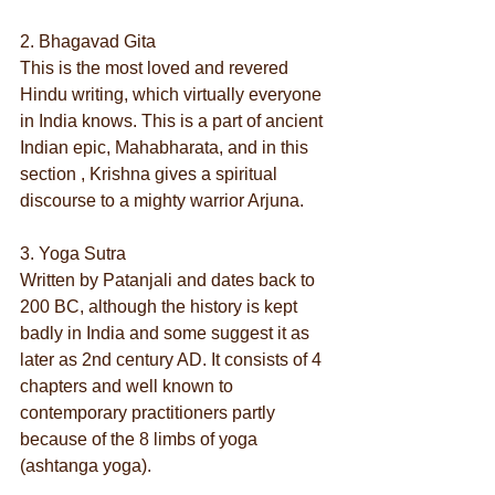
2. Bhagavad Gita
This is the most loved and revered 
Hindu writing, which virtually everyone 
in India knows. This is a part of ancient 
Indian epic, Mahabharata, and in this 
section , Krishna gives a spiritual 
discourse to a mighty warrior Arjuna.
3. Yoga Sutra
Written by Patanjali and dates back to 
200 BC, although the history is kept 
badly in India and some suggest it as 
later as 2nd century AD. It consists of 4 
chapters and well known to 
contemporary practitioners partly 
because of the 8 limbs of yoga 
(ashtanga yoga).