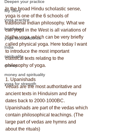
Deepen your practice
In the broad Hindu scholastic sense, 
My Story
yoga is one of the 6 schools of 
yoga practice
traditional Indian philosophy. What we 
headstand
call yoga in the West is all variations of 
Hatha yoga, which can be very briefly 
yoga for confidence
called physical yoga. Here today I want 
India
to introduce the most important 
spirituality
classical texts relating to the 
philosophy of yoga.
money
money and spirituality
1. Upanishads
yoga for strength
Vedas are the most authoritative and 
ancient texts in Hinduism and they 
dates back to 2000-1000BC. 
Upanishads are part of the vedas which 
contain philosophical teachings. (The 
large part of vedas are hymns and 
about the rituals)