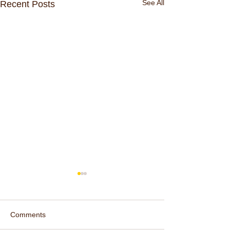
See All
Recent Posts
Comments