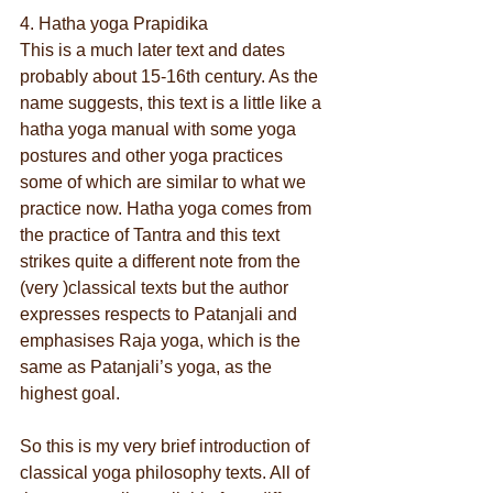
4. Hatha yoga Prapidika
This is a much later text and dates 
probably about 15-16th century. As the 
name suggests, this text is a little like a 
hatha yoga manual with some yoga 
postures and other yoga practices 
some of which are similar to what we 
practice now. Hatha yoga comes from 
the practice of Tantra and this text 
strikes quite a different note from the 
(very )classical texts but the author 
expresses respects to Patanjali and 
emphasises Raja yoga, which is the 
same as Patanjali’s yoga, as the 
highest goal.
So this is my very brief introduction of 
classical yoga philosophy texts. All of 