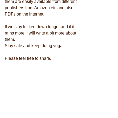
them are easily available from different 
publishers from Amazon etc and also 
PDFs on the internet.
If we stay locked down longer and if it 
rains more, I will write a bit more about 
them.
Stay safe and keep doing yoga!
Please feel free to share.