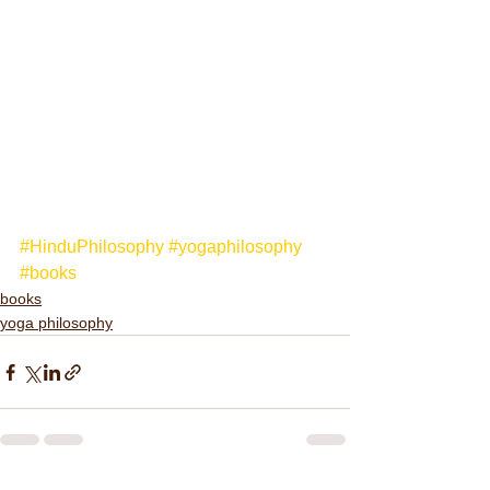
#HinduPhilosophy
#yogaphilosophy
#books
books
yoga philosophy