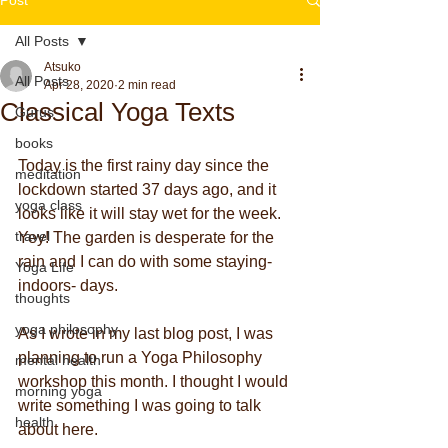
All Posts
Atsuko
All Posts
Apr 28, 2020
2 min read
Classical Yoga Texts
Gurus
books
Today is the first rainy day since the 
meditation
lockdown started 37 days ago, and it 
yoga class
looks like it will stay wet for the week. 
travel
Yey! The garden is desperate for the 
rain and I can do with some staying- 
Yoga Life
indoors- days.
thoughts
yoga philosophy
As I wrote in my last blog post, I was 
planning to run a Yoga Philosophy 
mental health
workshop this month. I thought I would 
morning yoga
write something I was going to talk 
health
about here.