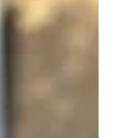
helps me feel calmer, steadier, and a bit more
myself. From affirmations to yoga and resisting
that first-thing phone scroll, these small practices
make all the difference. If winter weighs on you
too, you might find a little comfort here.