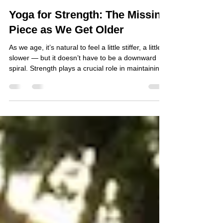
Atsuko
Jul 24
2 min read
Yoga for Strength: The Missing
Piece as We Get Older
As we age, it’s natural to feel a little stiffer, a little
slower — but it doesn’t have to be a downward
spiral. Strength plays a crucial role in maintaining
bone health, supporting metabolism, and reducing
the risk of disease. The good news? You don’t
need a gym to build it. Even a consistent yoga
practice can help you stay strong, capable, and
fully engaged in life for years to come.