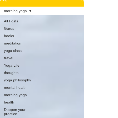
Blog
morning yoga
All Posts
Gurus
books
meditation
yoga class
travel
Yoga Life
thoughts
yoga philosophy
mental health
morning yoga
health
Deepen your
practice