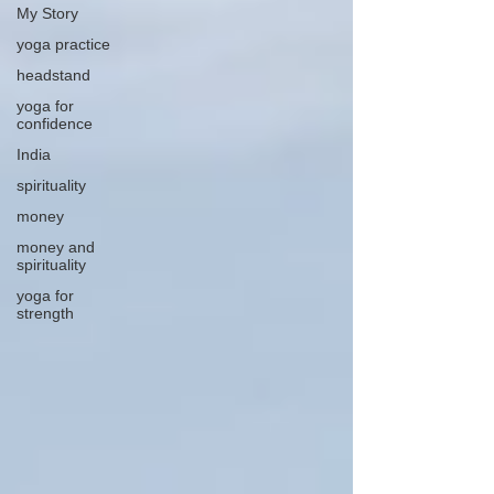
My Story
yoga practice
headstand
yoga for
confidence
India
spirituality
money
money and
spirituality
yoga for
strength