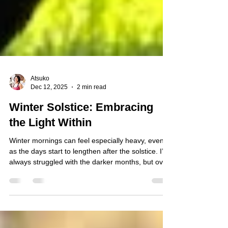
Atsuko
Dec 12, 2025
2 min read
Winter Solstice: Embracing
the Light Within
Winter mornings can feel especially heavy, even
as the days start to lengthen after the solstice. I’ve
always struggled with the darker months, but over
the years I’ve built a simple morning routine that