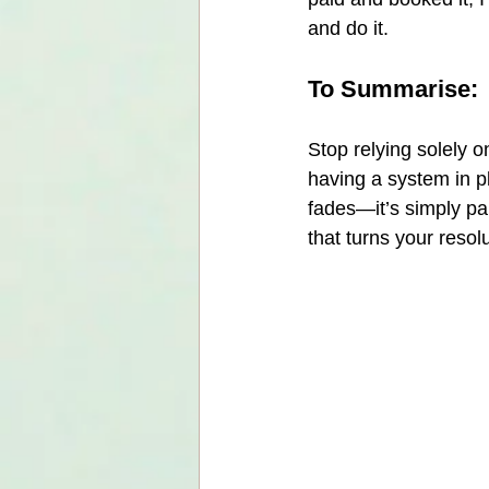
and do it.
To Summarise:
Stop relying solely o
having a system in pl
fades—it’s simply pa
that turns your resolu