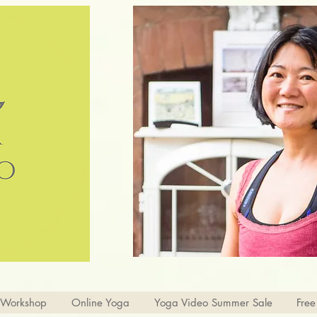
 Workshop
Online Yoga
Yoga Video Summer Sale
Free