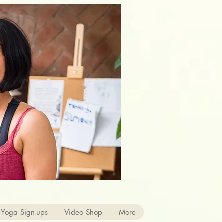
 Yoga Sign-ups
Video Shop
More