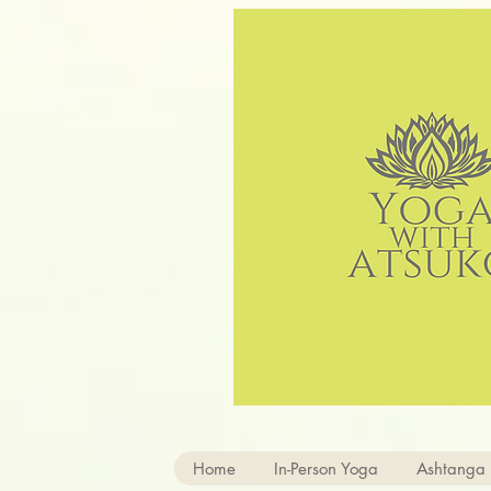
Home
In-Person Yoga
Ashtanga