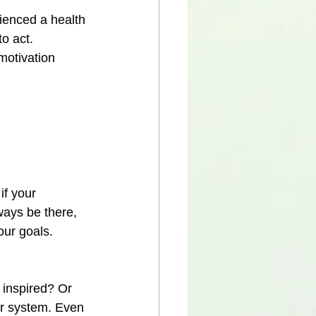
ienced a health 
o act.
motivation 
if your 
ways be there, 
our goals. 
 inspired? Or 
ur system. Even 