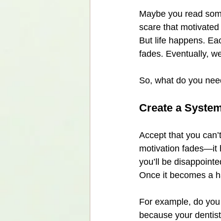
Maybe you read somet
scare that motivated
But life happens. Ea
fades. Eventually, we
So, what do you nee
Create a System
Accept that you can’t
motivation fades—it h
you’ll be disappointe
Once it becomes a hab
For example, do you 
because your dentist 