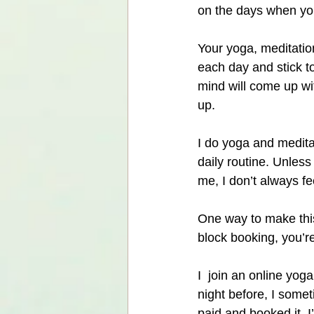
on the days when you’r
Your yoga, meditation
each day and stick t
mind will come up wi
up.
I do yoga and meditat
daily routine. Unless
me, I don’t always fee
One way to make this
block booking, you’r
I  join an online yo
night before, I somet
paid and booked it, 