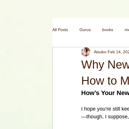
All Posts
Gurus
books
me
Atsuko
Feb 14, 20
mental health
morning yoga
Why New 
yoga for confidence
India
How to M
How’s Your New
I hope you’re still kee
—though, I suppose, 