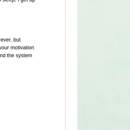
ever, but 
your motivation 
and the system 