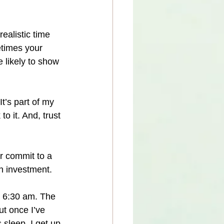
ealistic time 
etimes your 
 likely to show 
t’s part of my 
o it. And, trust 
r commit to a 
n investment.
m 6:30 am. The 
ut once I’ve 
sleep, I get up 