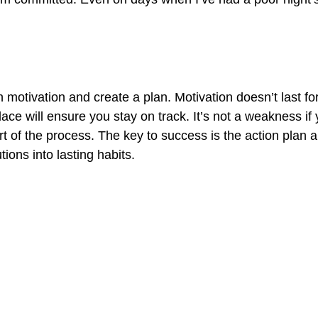
n motivation and create a plan. Motivation doesn’t last for
ace will ensure you stay on track. It’s not a weakness if 
rt of the process. The key to success is the action plan 
tions into lasting habits.