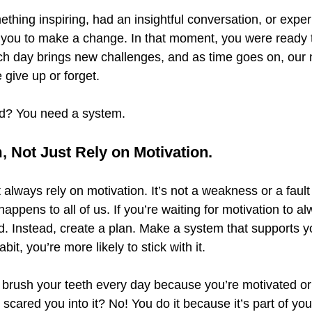
hing inspiring, had an insightful conversation, or exper
 you to make a change. In that moment, you were ready t
ch day brings new challenges, and as time goes on, our 
 give up or forget.
d? You need a system.
, Not Just Rely on Motivation.
 always rely on motivation. It’s not a weakness or a fault 
appens to all of us. If you’re waiting for motivation to al
d. Instead, create a plan. Make a system that supports y
it, you’re more likely to stick with it.
brush your teeth every day because you’re motivated or
scared you into it? No! You do it because it’s part of yo