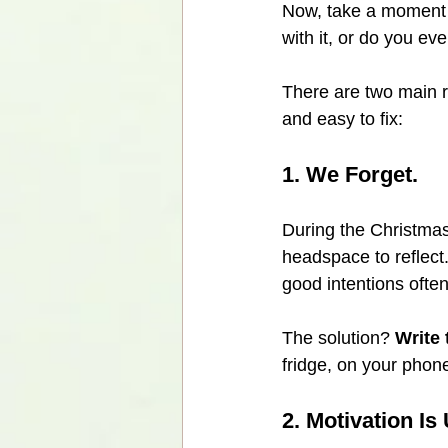
Now, take a moment t
with it, or do you e
There are two main re
and easy to fix:
1. We Forget.
During the Christmas
headspace to reflect.
good intentions often
The solution? 
Write
fridge, on your phone
2. Motivation Is 