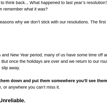
o think back... What happened to last year’s resolution?
ven remember what it was?
asons why we don’t stick with our resolutions. The first 
 and New Year period, many of us have some time off and
 But once the holidays are over and we return to our rou
 slip away.
 them down and put them somewhere you’ll see the
, or anywhere you can’t miss it.
Unreliable.