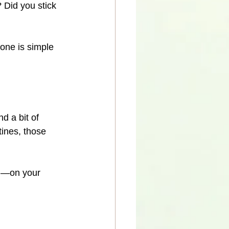
 Did you stick 
one is simple 
 a bit of 
tines, those 
m
—on your 