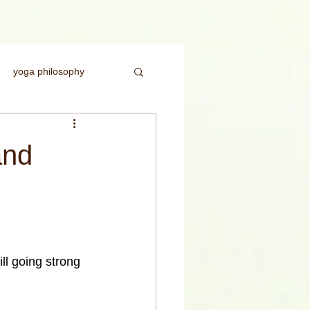
yoga philosophy
ice
headstand
and
rength
till going strong