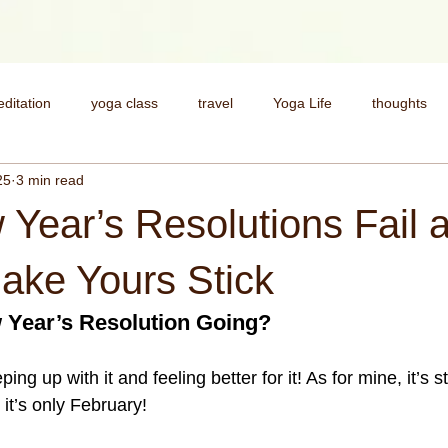
ditation
yoga class
travel
Yoga Life
thoughts
25
3 min read
health
Deepen your practice
My Story
yoga pract
Year’s Resolutions Fail 
spirituality
money
money and spirituality
yoga for st
ake Yours Stick
 Year’s Resolution Going?
ping up with it and feeling better for it! As for mine, it’s s
it’s only February!