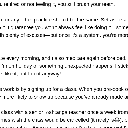
e tired or not feeling it, you still brush your teeth.
, or any other practice should be the same. Set aside a r
o it. I guarantee you won’t always feel like doing it—som
th plenty of excuses—but once it’s a system, you’re more
e every morning, and I also meditate again before bed. I
 I’m on holiday or something unexpected happens, I stick t
l like it, but I do it anyway!
 work is by signing up for a class. When you pre-book o
e more likely to show up because you’ve already made a
ga class with a senior  Ashtanga teacher once a week fro
imes wish the class would be cancelled (it rarely is😂), b
I’m committed. Even on days when I’ve had a poor night’s 