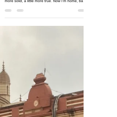
into someone different, but into someone a little
more solid, a little more true. Now I’m home, back
in my usual routine, and I can’t quite point to
what’s different. And yet something is. Fear is still
there, but it no longer feels like a full stop. So I find
myself asking: have I changed?