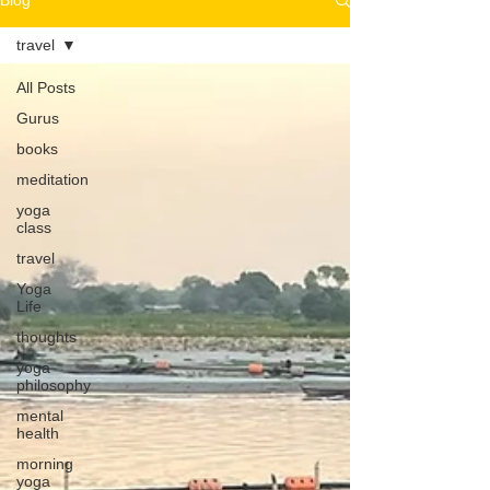
Blog
travel
All Posts
Gurus
books
meditation
yoga
class
travel
Yoga
Life
thoughts
yoga
philosophy
mental
health
morning
yoga