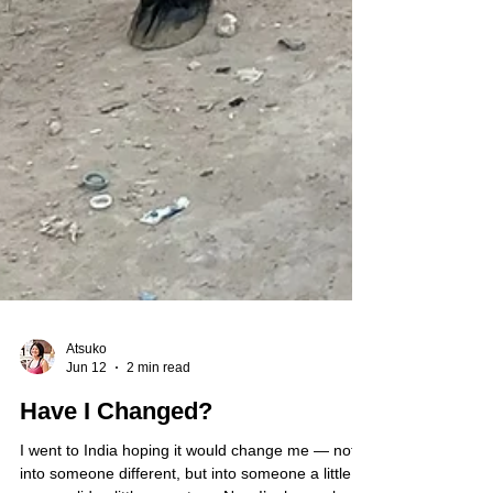
Atsuko
Jun 12
2 min read
Have I Changed?
I went to India hoping it would change me — not