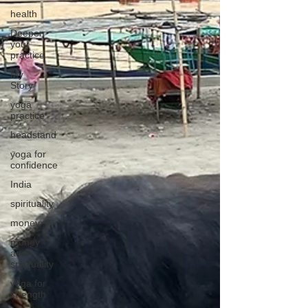
health
Deepen
your
practice
My
Story
yoga
practice
headstand
yoga for
confidence
India
spirituality
money
money
and
spirituality
yoga for
strength