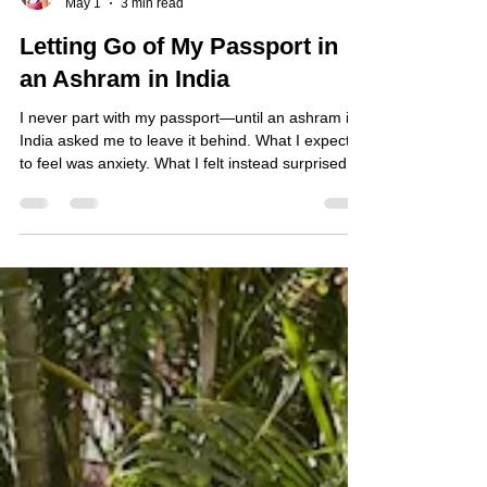
Atsuko
May 1
3 min read
Letting Go of My Passport in
an Ashram in India
I never part with my passport—until an ashram in
India asked me to leave it behind. What I expected
to feel was anxiety. What I felt instead surprised
me.