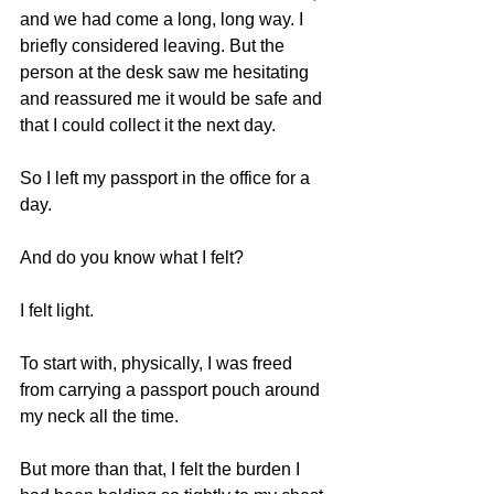
and we had come a long, long way. I 
briefly considered leaving. But the 
person at the desk saw me hesitating 
and reassured me it would be safe and 
that I could collect it the next day.
So I left my passport in the office for a 
day.
And do you know what I felt?
I felt light.
To start with, physically, I was freed 
from carrying a passport pouch around 
my neck all the time.
But more than that, I felt the burden I 