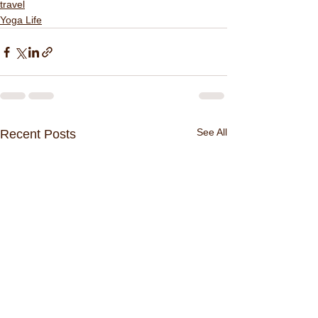
travel
Yoga Life
See All
Recent Posts