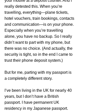
your mobile at a deposit counter. And I 
really detested this. When you’re 
travelling, everything—plane tickets, 
hotel vouchers, train bookings, contacts 
and communication—is on your phone. 
Especially when you’re travelling 
alone, you have no backup. So I really 
didn’t want to part with my phone, but 
there was no choice. (And actually, the 
security is tight, so in the end I came to 
trust their phone deposit system.)
But for me, parting with my passport is 
a completely different story.
I’ve been living in the UK for nearly 40 
years, but I don’t have a British 
passport. I have permanent UK 
residency in my Japanese passport. 