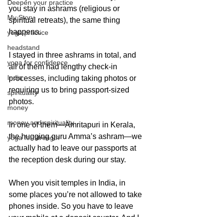
Deepen your practice
you stay in ashrams (religious or 
My Story
spiritual retreats), the same thing 
happens.
yoga practice
headstand
I stayed in three ashrams in total, and 
yoga for confidence
all of them had lengthy check-in 
India
processes, including taking photos or 
requiring us to bring passport-sized 
spirituality
photos.
money
money and spirituality
In one of them—Amritapuri in Kerala, 
the hugging guru Amma’s ashram—we 
yoga for strength
actually had to leave our passports at 
the reception desk during our stay.
When you visit temples in India, in 
some places you’re not allowed to take 
phones inside. So you have to leave 