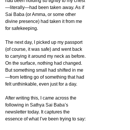
had been holding so tightly to my chest
—literally—had been taken away. As if 
Sai Baba (or Amma, or some other 
divine presence) had taken it from me 
for safekeeping.
The next day, I picked up my passport 
(of course, it was safe) and went back 
to carrying it around my neck as before. 
On the surface, nothing had changed. 
But something small had shifted in me
—from letting go of something that had 
felt unthinkable, even just for a day.
After writing this, I came across the 
following in Sathya Sai Baba’s 
newsletter today. It captures the 
essence of what I’ve been trying to say: