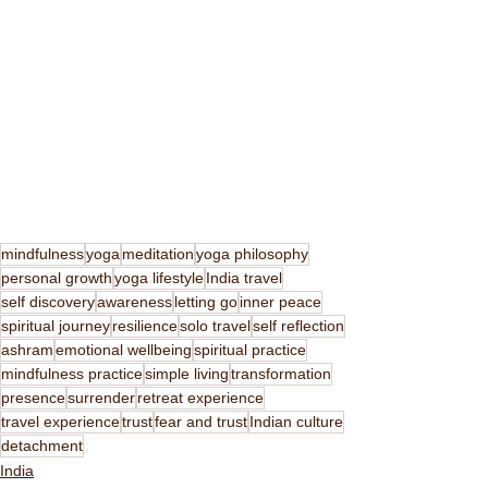
mindfulness
yoga
meditation
yoga philosophy
personal growth
yoga lifestyle
India travel
self discovery
awareness
letting go
inner peace
spiritual journey
resilience
solo travel
self reflection
ashram
emotional wellbeing
spiritual practice
mindfulness practice
simple living
transformation
presence
surrender
retreat experience
travel experience
trust
fear and trust
Indian culture
detachment
India