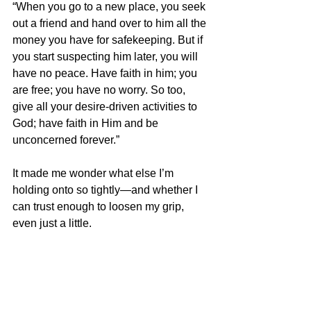
“When you go to a new place, you seek 
out a friend and hand over to him all the 
money you have for safekeeping. But if 
you start suspecting him later, you will 
have no peace. Have faith in him; you 
are free; you have no worry. So too, 
give all your desire-driven activities to 
God; have faith in Him and be 
unconcerned forever.”
It made me wonder what else I’m 
holding onto so tightly—and whether I 
can trust enough to loosen my grip, 
even just a little.