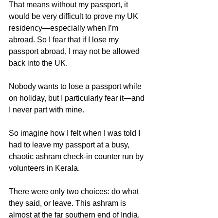
That means without my passport, it 
would be very difficult to prove my UK 
residency—especially when I’m 
abroad. So I fear that if I lose my 
passport abroad, I may not be allowed 
back into the UK.
Nobody wants to lose a passport while 
on holiday, but I particularly fear it—and 
I never part with mine.
So imagine how I felt when I was told I 
had to leave my passport at a busy, 
chaotic ashram check-in counter run by 
volunteers in Kerala.
There were only two choices: do what 
they said, or leave. This ashram is 
almost at the far southern end of India, 