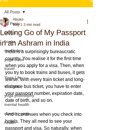
All Posts
Atsuko
All Posts
May 1
3 min read
Letting Go of My Passport
Gurus
in an Ashram in India
books
meditation
India is a surprisingly bureaucratic 
country. You realise it for the first time 
yoga class
when you apply for a visa. Then, when 
travel
you try to book trains and buses, it gets 
Yoga Life
worse. With every train ticket and long-
distance bus ticket, you have to enter 
thoughts
your passport number, expiration date, 
yoga philosophy
date of birth, and so on.
mental health
morning yoga
And it continues when you check into 
hotels. They all need to see your 
health
passport and visa. So naturally, when 