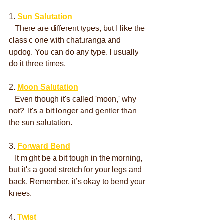
1. 
Sun Salutation
   There are different types, but I like the 
classic one with chaturanga and 
updog. You can do any type. I usually 
do it three times.
2. 
Moon Salutation
   Even though it's called 'moon,' why 
not?  It's a bit longer and gentler than 
the sun salutation.
3. 
Forward Bend
   It might be a bit tough in the morning, 
but it's a good stretch for your legs and 
back. Remember, it’s okay to bend your 
knees.
4. 
Twist