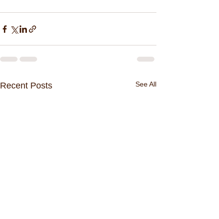
See All
Recent Posts