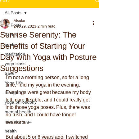
All Posts
Atsuko
All Posts
Dec 29, 2023
2 min read
Sunrise Serenity: The
Gurus
Benefits of Starting Your
books
meditation
Day with Yoga with Posture
yoga class
Suggestions
travel
I'm not a morning person, so for a long 
Yoga Life
time, I did my yoga in the evening. 
Evenings were great because my body 
thoughts
felt more flexible, and I could really get 
yoga philosophy
into those yoga poses. Plus, there was 
mental health
no rush, and I could have longer 
morning yoga
sessions.
health
But about 5 or 6 years ago, I switched 