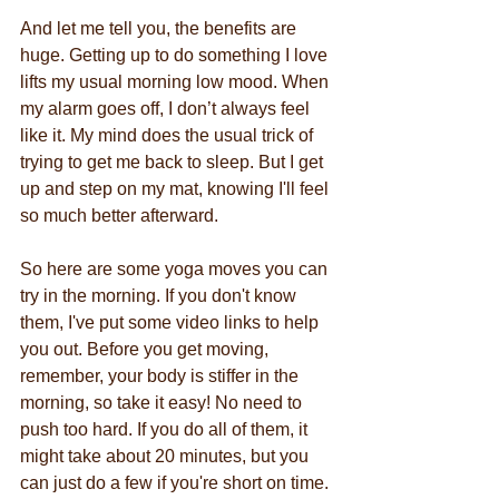
And let me tell you, the benefits are 
huge. Getting up to do something I love 
lifts my usual morning low mood. When 
my alarm goes off, I don’t always feel 
like it. My mind does the usual trick of 
trying to get me back to sleep. But I get 
up and step on my mat, knowing I'll feel 
so much better afterward.
So here are some yoga moves you can 
try in the morning. If you don't know 
them, I've put some video links to help 
you out. Before you get moving, 
remember, your body is stiffer in the 
morning, so take it easy! No need to 
push too hard. If you do all of them, it 
might take about 20 minutes, but you 
can just do a few if you're short on time.