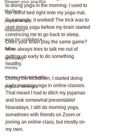
Deepen your practice
to doing yoga in the morning. I used to 
My Story
roll out of bed right onto my yoga mat. 
Surprisingly, it worked! The trick was to 
yoga practice
start doing yoga before my brain started 
headstand
convincing me to go back to sleep. 
yoga for confidence
Does your brain play the same game? 
India
Mine always tries to talk me out of 
getting up early to do something 
spirituality
healthy.
money
money and spirituality
During the lockdown, I started doing 
early morning yoga in online classes. 
yoga for strength
That meant I had to ditch my pyjamas 
and look somewhat presentable! 
Nowadays, I still do morning yoga, 
sometimes with friends on Zoom or 
joining an online class, but mostly on 
my own.