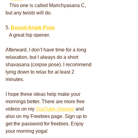
   This one is called Marichyasana C, 
but any twists will do.
5. 
Bound Angle Pose
   A great hip opener.
Afterward, I don’t have time for a long 
relaxation, but I always do a short 
shavasana (corpse pose). I recommend 
lying down to relax for at least 2 
minutes.
I hope these ideas help make your 
mornings better. There are more free 
videos on my 
YouTube channel
 and 
also on my Freebies page. Sign up to 
get the password for freebies. Enjoy 
your morning yoga!