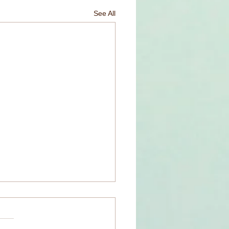
See All