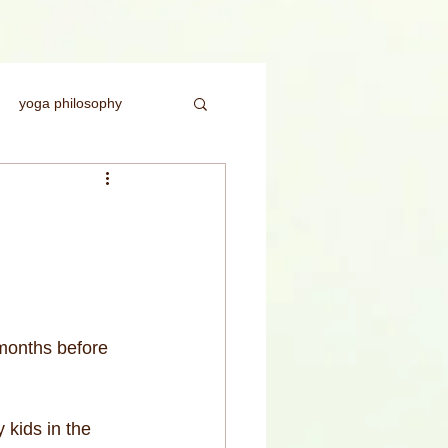
yoga philosophy
ice
headstand
rength
months before 
 kids in the 