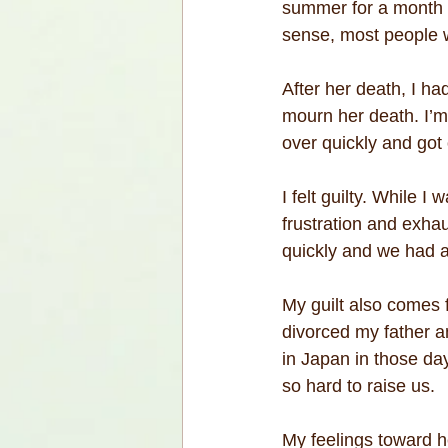
summer for a month a
sense, most people w
After her death, I had
mourn her death. I’m
over quickly and got 
I felt guilty. While 
frustration and exha
quickly and we had a
My guilt also comes 
divorced my father 
in Japan in those day
so hard to raise us.
My feelings toward h