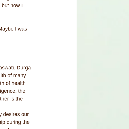
 but now I 
Maybe I was 
aswati. Durga 
lth of many 
th of health 
igence, the 
her is the 
y desires our 
ip during the 