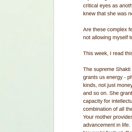
critical eyes as anot
knew that she was no
Are these complex fe
not allowing myself t
This week, I read th
The supreme Shakti m
grants us energy - p
kinds, not just money
and so on. She grant
capacity for intellec
combination of all th
Your mother provides
advancement in life.