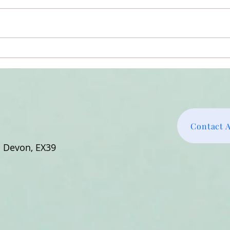
So A
Why Didn’t Amma’s Embrace
Feel More Special?
Contact 
h Devon, EX39