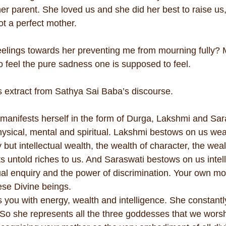
her parent. She loved us and she did her best to raise us,
t a perfect mother.
elings towards her preventing me from mourning fully? 
o feel the pure sadness one is supposed to feel.
is extract from Sathya Sai Baba’s discourse.
anifests herself in the form of Durga, Lakshmi and Sar
hysical, mental and spiritual. Lakshmi bestows on us wea
 but intellectual wealth, the wealth of character, the weal
s untold riches to us. And Saraswati bestows on us intell
tual enquiry and the power of discrimination. Your own mot
ese Divine beings.
 you with energy, wealth and intelligence. She constantl
 So she represents all the three goddesses that we worsh