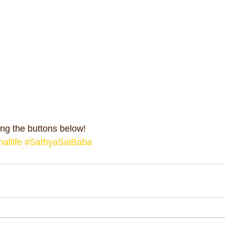
ng the buttons below!
allife
#SathyaSaiBaba