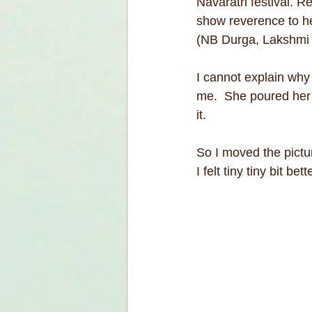
Navaratri festival. R
show reverence to her
(NB Durga, Lakshmi
I cannot explain why
me.  She poured her li
it.
So I moved the pictur
I felt tiny tiny bit bett