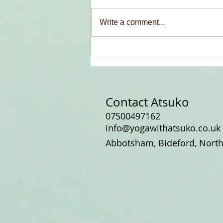
Write a comment...
A Peacock, a Necklace, and a
Chance Meeting
Contact Atsuko
07500497162
info@yogawithatsuko.co.uk
Abbotsham, Bideford, Nort