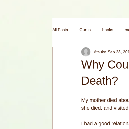
All Posts
Gurus
books
me
Atsuko
Sep 28, 20
mental health
morning yoga
Why Coul
yoga for confidence
India
Death?
My mother died about
she died, and visited
I had a good relation