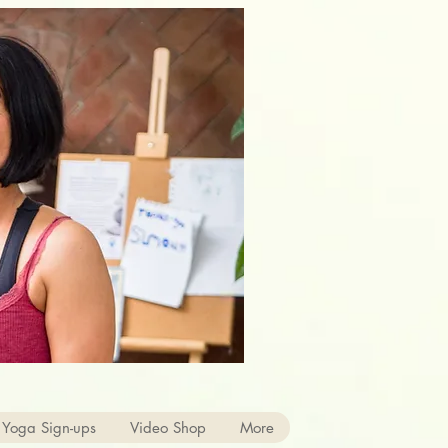
 Yoga Sign-ups
Video Shop
More