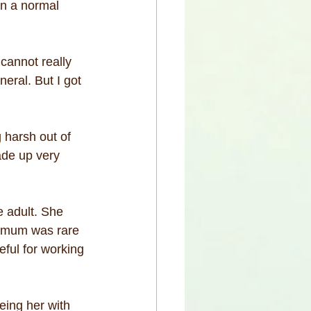
n a normal 
 cannot really 
eral. But I got 
 harsh out of 
ade up very 
 adult. She 
e mum was rare 
eful for working 
eing her with 