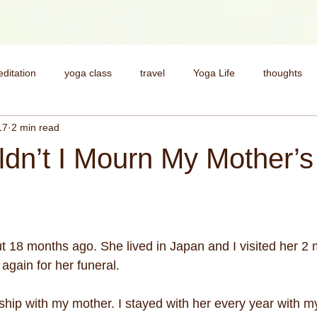
ditation
yoga class
travel
Yoga Life
thoughts
17
2 min read
health
Deepen your practice
My Story
yoga pract
dn’t I Mourn My Mother’s
spirituality
money
money and spirituality
yoga for st
 18 months ago. She lived in Japan and I visited her 2 
 again for her funeral.
ship with my mother. I stayed with her every year with my