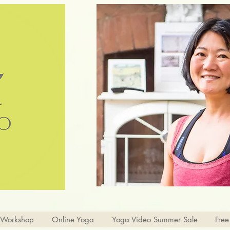
 Workshop
Online Yoga
Yoga Video Summer Sale
Free