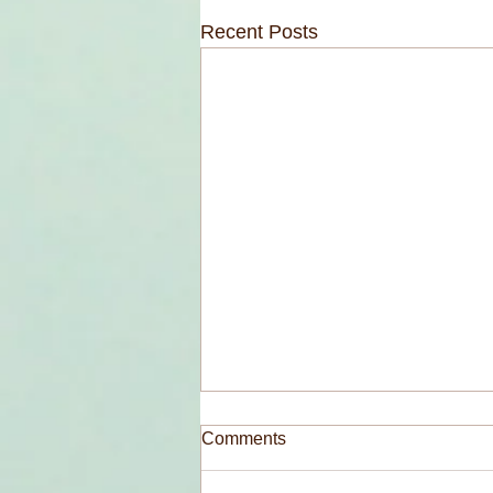
Recent Posts
Comments