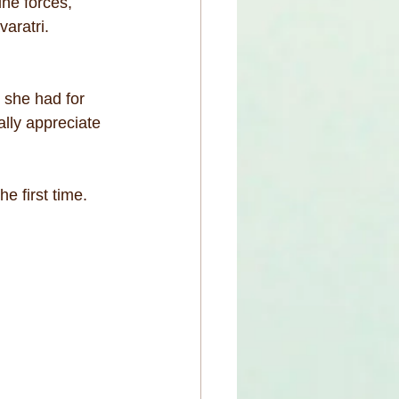
ne forces, 
aratri.
 she had for 
ally appreciate 
e first time.