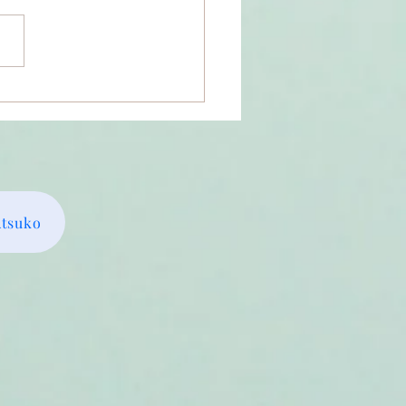
m I the Divine Shakti?
Atsuko