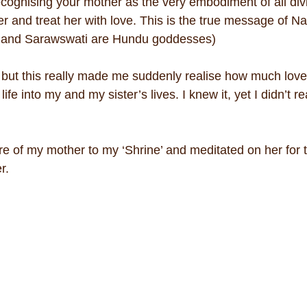
ecognising your mother as the very embodiment of all divi
 and treat her with love. This is the true message of Nav
 and Sarawswati are Hundu goddesses)
 but this really made me suddenly realise how much love
fe into my and my sister’s lives. I knew it, yet I didn’t re
e of my mother to my ‘Shrine’ and meditated on her for th
er.