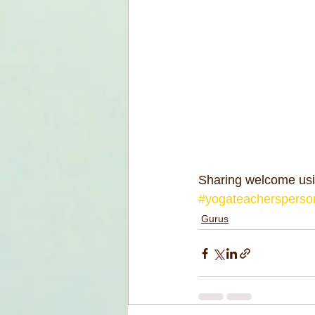
Sharing welcome usi
#yogateachersperson
Gurus