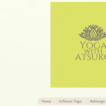
Home
In-Person Yoga
Ashtanga