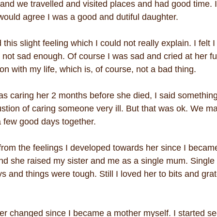
nd we travelled and visited places and had good time. I
ould agree I was a good and dutiful daughter.
 this slight feeling which I could not really explain. I felt I
 not sad enough. Of course I was sad and cried at her fun
on with my life, which is, of course, not a bad thing.
I was caring her 2 months before she died, I said something
ustion of caring someone very ill. But that was ok. We m
 few good days together.
from the feelings I developed towards her since I became
and she raised my sister and me as a single mum. Singl
s and things were tough. Still I loved her to bits and grat
er changed since I became a mother myself. I started se