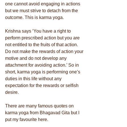
one cannot avoid engaging in actions 
but we must strive to detach from the 
outcome. This is karma yoga.
Krishna says ‘You have a right to 
perform prescribed action but you are 
not entitled to the fruits of that action. 
Do not make the rewards of action your 
motive and do not develop any 
attachment for avoiding action.’ So in 
short, karma yoga is performing one’s 
duties in this life without any 
expectation for the rewards or selfish 
desire. 
There are many famous quotes on 
karma yoga from Bhagavad Gita but I 
put my favourite here.