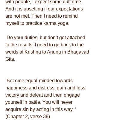
with people, I expect some outcome. 
And it is upsetting if our expectations 
are not met. Then I need to remind 
myself to practice karma yoga.
 Do your duties, but don’t get attached 
to the results. I need to go back to the 
words of Krishna to Arjuna in Bhagavad 
Gita.
‘Become equal-minded towards 
happiness and distress, gain and loss, 
victory and defeat and then engage 
yourself in battle. You will never 
acquire sin by acting in this way. ‘ 
(Chapter 2, verse 38)