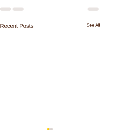
See All
Recent Posts