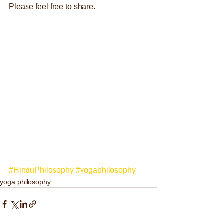
Please feel free to share.
#HinduPhilosophy
#yogaphilosophy
yoga philosophy