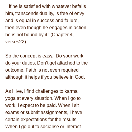
 ‘ If he is satisfied with whatever befalls 
him, transcends duality, is free of envy 
and is equal in success and failure, 
then even though he engages in action 
he is not bound by it.’ (Chapter 4, 
verses22)
So the concept is easy.  Do your work, 
do your duties. Don’t get attached to the 
outcome. Faith is not even required 
although it helps if you believe in God.
As I live, I find challenges to karma 
yoga at every situation. When I go to 
work, I expect to be paid. When I sit 
exams or submit assignments, I have 
certain expectations for the results. 
When I go out to socialise or interact 