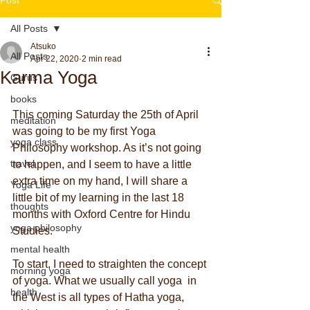
All Posts
Atsuko
All Posts
Apr 22, 2020
2 min read
Karma Yoga
Gurus
books
This coming Saturday the 25th of April 
meditation
was going to be my first Yoga 
yoga class
Philosophy workshop. As it’s not going 
travel
to happen, and I seem to have a little 
extra time on my hand, I will share a 
Yoga Life
little bit of my learning in the last 18 
thoughts
months with Oxford Centre for Hindu 
yoga philosophy
Studies.
mental health
To start, I need to straighten the concept 
morning yoga
of yoga. What we usually call yoga  in 
health
the West is all types of Hatha yoga, 