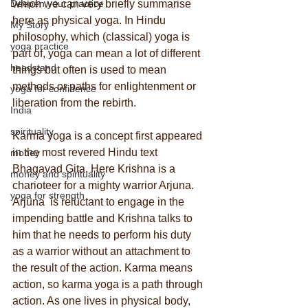
Deepen your practice
which we can very briefly summarise 
here as physical yoga. In Hindu 
My Story
philosophy, which (classical) yoga is 
yoga practice
part of, yoga can mean a lot of different 
headstand
things but often is used to mean 
methods or paths for enlightenment or 
yoga for confidence
liberation from the rebirth.
India
spirituality
Karma yoga is a concept first appeared 
in the most revered Hindu text 
money
Bhagavad Gita. Here Krishna is a 
money and spirituality
charioteer for a mighty warrior Arjuna.  
yoga for strength
Arjuna  is reluctant to engage in the 
impending battle and Krishna talks to 
him that he needs to perform his duty 
as a warrior without an attachment to 
the result of the action. Karma means 
action, so karma yoga is a path through 
action. As one lives in physical body, 