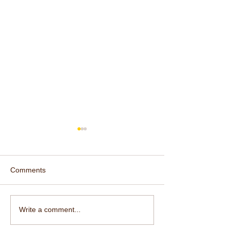
Comments
Yoga Beyond th
So Am I the Divine
Write a comment...
Shakti?