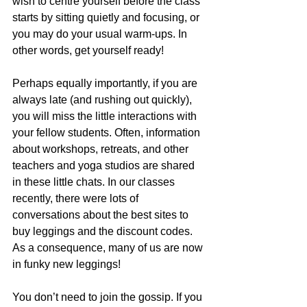
wish to centre yourself before the class 
starts by sitting quietly and focusing, or 
you may do your usual warm-ups. In 
other words, get yourself ready!
Perhaps equally importantly, if you are 
always late (and rushing out quickly), 
you will miss the little interactions with 
your fellow students. Often, information 
about workshops, retreats, and other 
teachers and yoga studios are shared 
in these little chats. In our classes 
recently, there were lots of 
conversations about the best sites to 
buy leggings and the discount codes. 
As a consequence, many of us are now 
in funky new leggings!
You don’t need to join the gossip. If you 