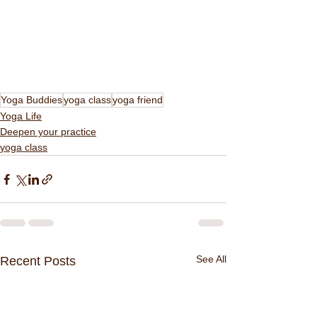
Yoga Buddies
yoga class
yoga friend
Yoga Life
Deepen your practice
yoga class
See All
Recent Posts