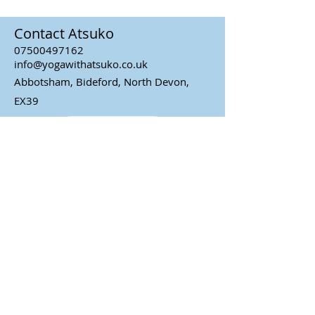
Contact Atsuko
07500497162
info@yogawithatsuko.co.uk
Abbotsham, Bideford, North Devon,
EX39
Contact Atsuko