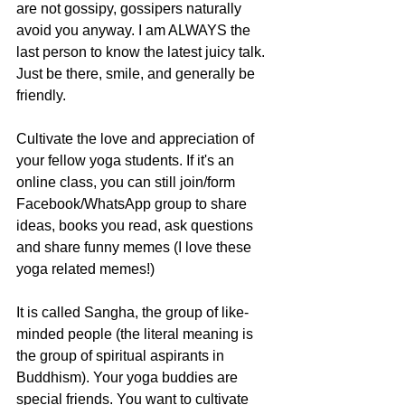
are not gossipy, gossipers naturally 
avoid you anyway. I am ALWAYS the 
last person to know the latest juicy talk. 
Just be there, smile, and generally be 
friendly. 
Cultivate the love and appreciation of 
your fellow yoga students. If it's an 
online class, you can still join/form 
Facebook/WhatsApp group to share 
ideas, books you read, ask questions 
and share funny memes (I love these 
yoga related memes!)
It is called Sangha, the group of like-
minded people (the literal meaning is 
the group of spiritual aspirants in 
Buddhism). Your yoga buddies are 
special friends. You want to cultivate 