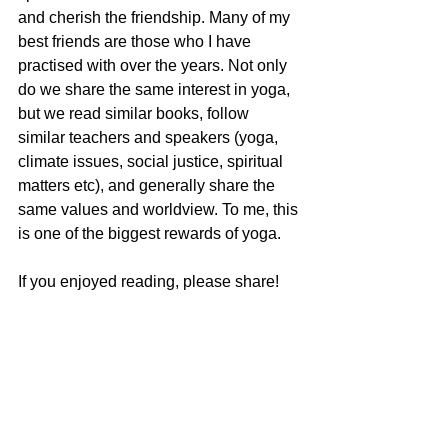
and cherish the friendship. Many of my 
best friends are those who I have 
practised with over the years. Not only 
do we share the same interest in yoga, 
but we read similar books, follow 
similar teachers and speakers (yoga, 
climate issues, social justice, spiritual 
matters etc), and generally share the 
same values and worldview. To me, this 
is one of the biggest rewards of yoga. 
If you enjoyed reading, please share!