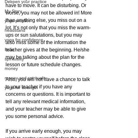
Deepen your practice
have to move. It can be disturbing. Or 
My Story
worse, you may not be allowed in! More 
than anything else, you miss out on a 
yoga practice
lot. It’s not only that you miss the warm-
headstand
ups or sun salutations, but you may 
yoga for confidence
also miss some of the information the 
India
teacher gives at the beginning. He/she 
may be talking about the plan for the 
spirituality
lesson or future schedule changes.
money
money and spirituality
Also, you will not have a chance to talk 
to your teacher if you have any 
yoga for strength
concerns or questions. It is important to 
tell any relevant medical information, 
and your teacher may be able to give 
you some personal advice.
If you arrive early enough, you may 