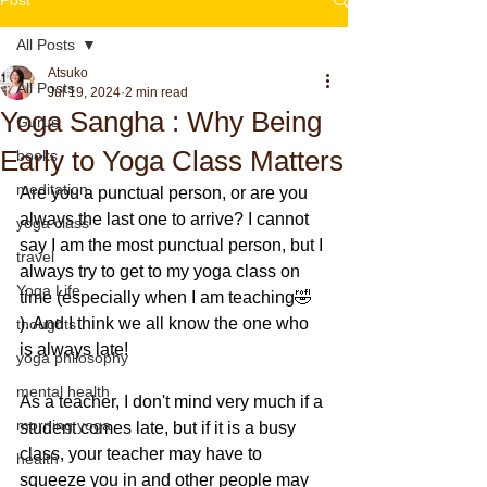
All Posts
Atsuko
All Posts
Jul 19, 2024
2 min read
Yoga Sangha : Why Being
Gurus
Early to Yoga Class Matters
books
meditation
Are you a punctual person, or are you 
always the last one to arrive? I cannot 
yoga class
say I am the most punctual person, but I 
travel
always try to get to my yoga class on 
Yoga Life
time (especially when I am teaching🤣 
). And I think we all know the one who 
thoughts
is always late!
yoga philosophy
mental health
As a teacher, I don't mind very much if a 
morning yoga
student comes late, but if it is a busy 
class, your teacher may have to 
health
squeeze you in and other people may 