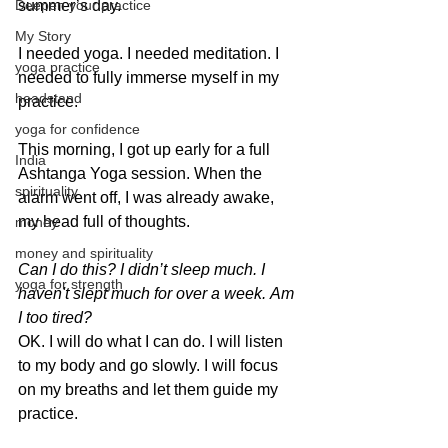
Deepen your practice
summer’s day.
My Story
I needed yoga. I needed meditation. I 
yoga practice
needed to fully immerse myself in my 
headstand
practice.
yoga for confidence
This morning, I got up early for a full 
India
Ashtanga Yoga session. When the 
spirituality
alarm went off, I was already awake, 
my head full of thoughts.
money
money and spirituality
Can I do this?
I didn’t sleep much.
I 
yoga for strength
haven't slept much for over a week.
Am 
I too tired?
OK. I will do what I can do. I will listen 
to my body and go slowly. I will focus 
on my breaths and let them guide my 
practice.