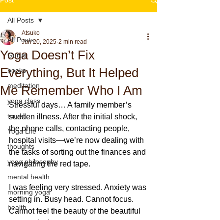
All Posts
Atsuko
All Posts
Jun 20, 2025
2 min read
Yoga Doesn’t Fix
Gurus
Everything, But It Helped
books
meditation
Me Remember Who I Am
yoga class
Stressful days… A family member’s 
travel
sudden illness. After the initial shock, 
the phone calls, contacting people, 
Yoga Life
hospital visits—we’re now dealing with 
thoughts
the tasks of sorting out the finances and 
yoga philosophy
navigating the red tape.
mental health
I was feeling very stressed. Anxiety was 
morning yoga
setting in. Busy head. Cannot focus. 
health
Cannot feel the beauty of the beautiful 