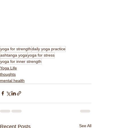
yoga for strength
daily yoga practice
ashtanga yoga
yoga for stress
yoga for inner strength
Yoga Life
thoughts
mental health
See All
Recent Posts