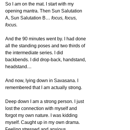
So I am on the mat. I start with my 
opening mantra. Then Sun Salutation 
A, Sun Salutation B… 
focus, focus, 
focus.
And the 90 minutes went by. I had done 
all the standing poses and two thirds of 
the intermediate series. I did 
backbends. I did drop-back, handstand, 
headstand…
And now, lying down in Savasana. I 
remembered that I am actually strong.
Deep down I am a strong person. I just 
lost the connection with myself and 
forgot my own nature. I was kidding 
myself. Caught up in my own drama. 
Feeling stressed and anxious.