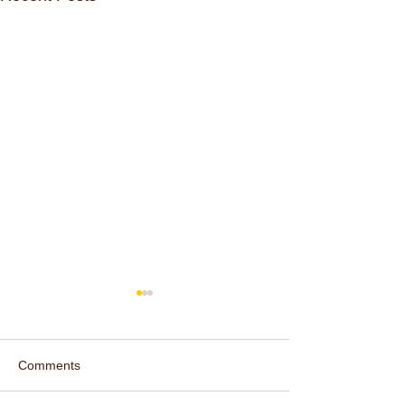
Comments