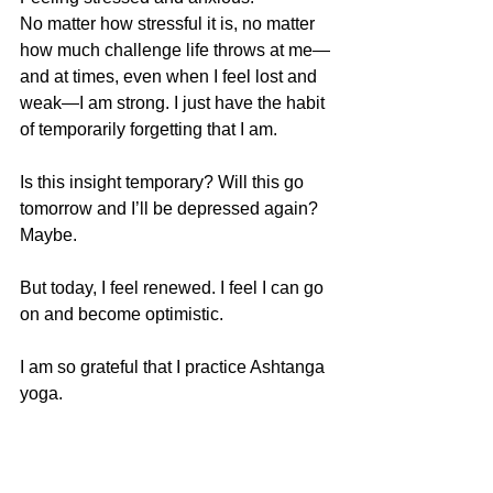
No matter how stressful it is, no matter 
how much challenge life throws at me—
and at times, even when I feel lost and 
weak—I am strong. I just have the habit 
of temporarily forgetting that I am.
Is this insight temporary? Will this go 
tomorrow and I’ll be depressed again? 
Maybe.
But today, I feel renewed. I feel I can go 
on and become optimistic.
I am so grateful that I practice Ashtanga 
yoga.